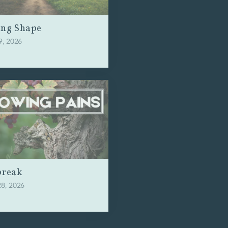
ing Shape
9, 2026
break
28, 2026