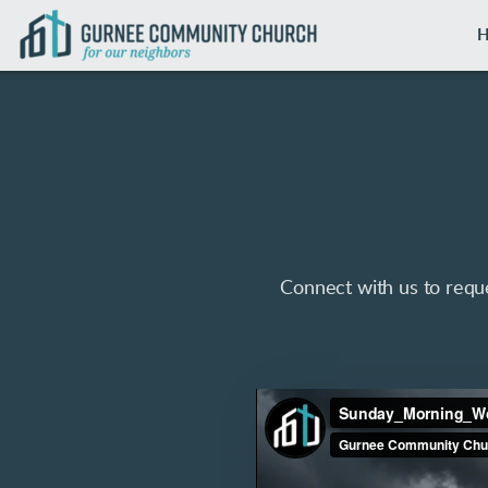
Skip to main content
Connect with us to reque