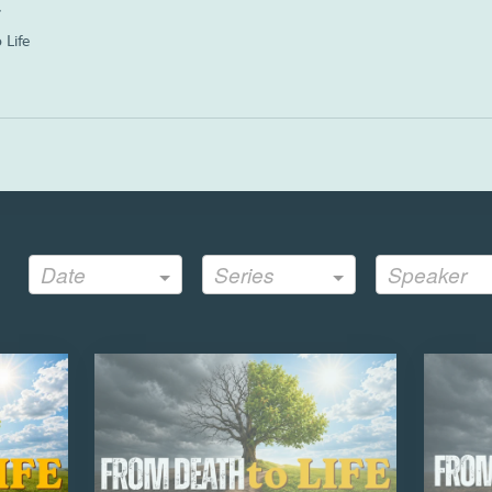
a
 Life
Date
Series
Speaker