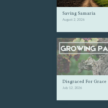
Saving Samaria
August 2, 2026
Disgraced For Grace
July 12, 2026