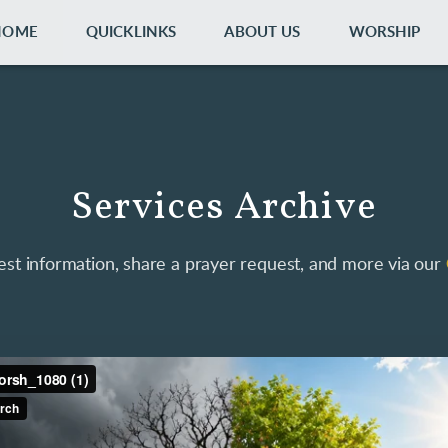
HOME
QUICKLINKS
ABOUT US
WORSHIP
Services Archive
st information, share a prayer request, and more via our