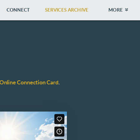
CONNECT
SERVICES ARCHIVE
MORE
Online Connection Card
.