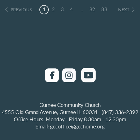
1
2
3
4
...
82
83
PREVIOUS
NEXT
roundedfacebook
roundedinstagra

roundedyo


Gurnee Community Church
4555 Old Grand Avenue, Gurnee IL 60031 (847) 336-2392
Office Hours: Monday
Friday 8:30am - 12:30pm
-
Email: gccoffice@gcchome.org