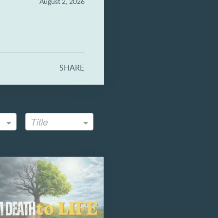
August 2, 2026
SHARE
Title