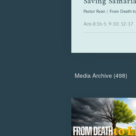
Saving Samari
Pastor Ryan
|
From Death to
Acts 8:1b-5; 9-10; 12-17
Media Archive (
498
)