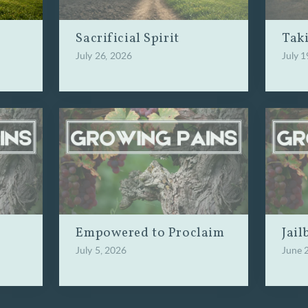
Sacrificial Spirit
Tak
July 26, 2026
July 1
Empowered to Proclaim
Jail
July 5, 2026
June 