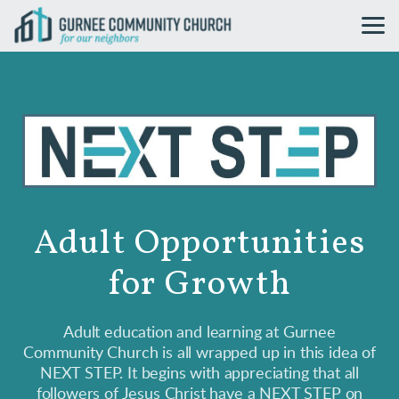
Skip to main content
Adult Opportunities
for Growth
Adult education and learning at Gurnee
Community Church is all wrapped up in this idea of
NEXT STEP. It begins with appreciating that all
followers of Jesus Christ have a NEXT STEP on