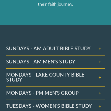
their faith journey.
SUNDAYS - AM ADULT BIBLE STUDY
SUNDAYS - AM MEN'S STUDY
MONDAYS - LAKE COUNTY BIBLE
STUDY
MONDAYS - PM MEN'S GROUP
TUESDAYS - WOMEN'S BIBLE STUDY