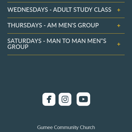
WEDNESDAYS - ADULT STUDY CLASS
THURSDAYS - AM MEN'S GROUP
SATURDAYS - MAN TO MAN MEN"S
GROUP
roundedfacebook
roundedinstagra

roundedyo


Gurnee Community Church