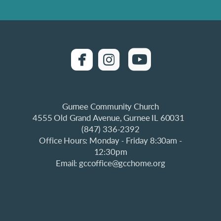
roundedfacebook
roundedinstagra

roundedyo


Gurnee Community Church
4555 Old Grand Avenue, Gurnee IL 60031
(847) 336-2392
Office Hours: Monday
Friday 8:30am -
-
12:30pm
Email: gccoffice@gcchome.org