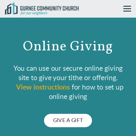
Skip to main content
Online Giving
You can use our secure online giving
site to give your tithe or offering.
View instructions
for how to set up
online giving
GIVE A GIFT