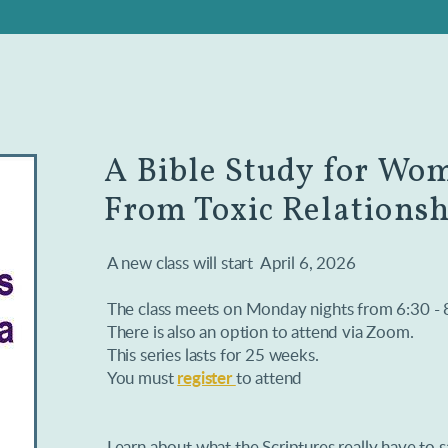
A Bible Study for Wo
From Toxic Relationsh
A new class will start April 6, 2026
The class meets on Monday nights from 6:30 -
There is also an option to attend via Zoom.
This series lasts for 25 weeks.
You must
register
to attend
Learn about what the Scriptures really have to 