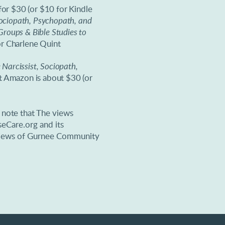
for $30 (or $10 for Kindle
Sociopath, Psychopath, and
roups & Bible Studies to
r Charlene Quint
Narcissist, Sociopath,
at Amazon is about $30 (or
e note that
The views
eCare.org and its
e views of Gurnee Community