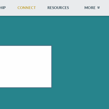
HIP
CONNECT
RESOURCES
MORE