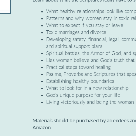
What healthy relationships look like comp
Patterns and why women stay in toxic rel
What to expect if you stay or leave
Toxic marriages and divorce
Developing safety, financial, legal, comm
and spiritual support plans
Spiritual battles, the Armor of God, and sp
Lies women believe and God’s truth that
Practical steps toward healing
Psalms, Proverbs and Scriptures that spe
Establishing healthy boundaries
What to look for in a new relationship
God’s unique purpose for your life
Living victoriously and being the woman
Materials should be purchased by attendees a
Amazon.