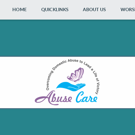
HOME
QUICKLINKS
ABOUT US
WORS