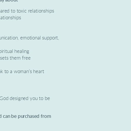
ared to toxic relationships
ationships
unication, emotional support,
iritual healing
 sets them free
ak to a woman’s heart
 God designed you to be
nd can be purchased from