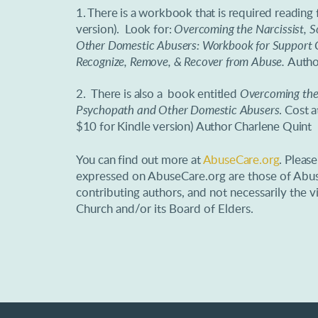
1. There is a workbook that is required reading 
version). Look for:
Overcoming the Narcissist, 
Other Domestic Abusers: Workbook for Support G
Recognize, Remove, & Recover from Abuse.
Autho
2.
There is also a book entitled
Overcoming the 
Psychopath and Other Domestic Abusers
. Cost 
$10 for Kindle version) Author Charlene Quint
You can find out more at
AbuseCare.org
. Pleas
expressed on AbuseCare.org are those of Abus
contributing authors, and not necessarily th
Church and/or its Board of Elders.