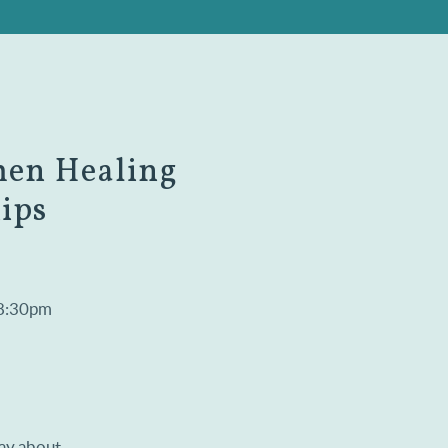
men Healing
ips
 8:30pm
say about