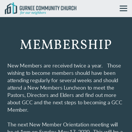
Skip to main content
MEMBERSHIP
New Members are received twice a year. Those
wishing to become members should have been
attending regularly for several weeks and should
attend a New Members Luncheon to meet the
Pastors, Directors and Elders and find out more
about GCC and the next steps to becoming a GCC
Member.
The next New Member Orientation meeting will