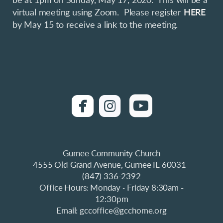
be at 1pm on Sunday, May 17, 2020. This will be a
virtual meeting using Zoom. Please register
HERE
by May 15 to receive a link to the meeting.
roundedfacebook
roundedinstagra

roundedyo


Gurnee Community Church
4555 Old Grand Avenue, Gurnee IL 60031
(847) 336-2392
Office Hours: Monday
Friday 8:30am -
-
12:30pm
Email: gccoffice@gcchome.org