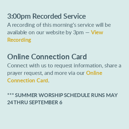
3:00pm Recorded Service
A recording of this morning's service will be
available on our website by 3pm
—
View
Recording
Online Connection Card
Connect with us to request information, share a
prayer request, and more via our
Online
Connection Card
.
*** SUMMER WORSHIP SCHEDULE RUNS MAY
24 THRU SEPTEMBER 6