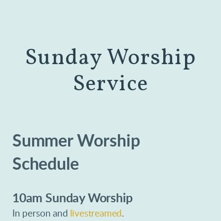
Sunday Worship
Service
Summer Worship
Schedule
10am Sunday Worship
In person and
livestreamed
.