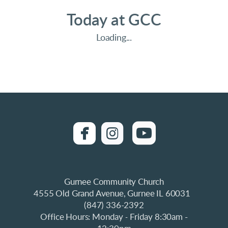
Today at GCC
Loading...
UICKLINQ
roundedfacebook
roundedinstagra

roundedyo


Gurnee Community Church
4555 Old Grand Avenue, Gurnee IL 60031
(847) 336-2392
Office Hours: Monday
Friday 8:30am -
-