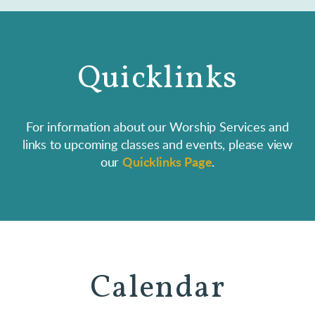
Quicklinks
For information about our Worship Services and
links to upcoming classes and events, please view
our
Quicklinks Page
.
Calendar